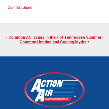
Comfort Guard
«
Common AC Issues in the Hot Tennessee Summer
|
Common Heating and Cooling Myths
»