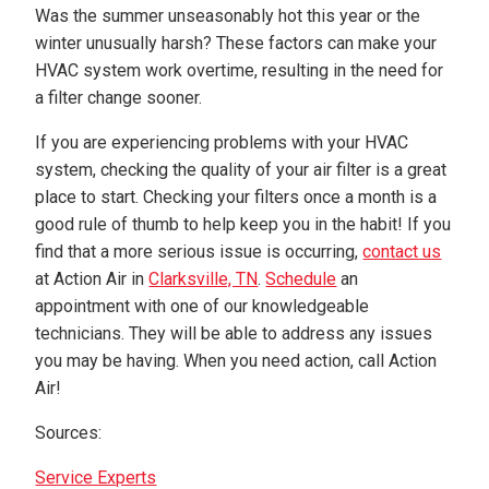
Was the summer unseasonably hot this year or the
winter unusually harsh? These factors can make your
HVAC system work overtime, resulting in the need for
a filter change sooner.
If you are experiencing problems with your HVAC
system, checking the quality of your air filter is a great
place to start. Checking your filters once a month is a
good rule of thumb to help keep you in the habit! If you
find that a more serious issue is occurring,
contact us
at Action Air in
Clarksville, TN
.
Schedule
an
appointment with one of our knowledgeable
technicians. They will be able to address any issues
you may be having. When you need action, call Action
Air!
Sources:
Service Experts