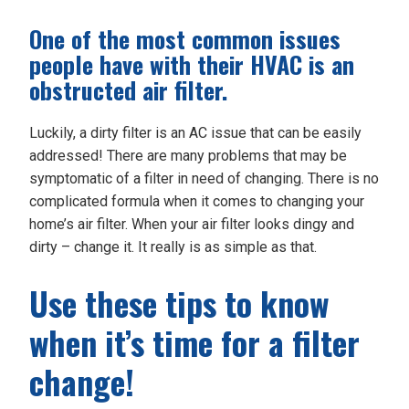
One of the most common issues
people have with their HVAC is an
obstructed air filter.
Luckily, a dirty filter is an AC issue that can be easily
addressed! There are many problems that may be
symptomatic of a filter in need of changing. There is no
complicated formula when it comes to changing your
home’s air filter. When your air filter looks dingy and
dirty – change it. It really is as simple as that.
Use these tips to know
when it’s time for a filter
change!