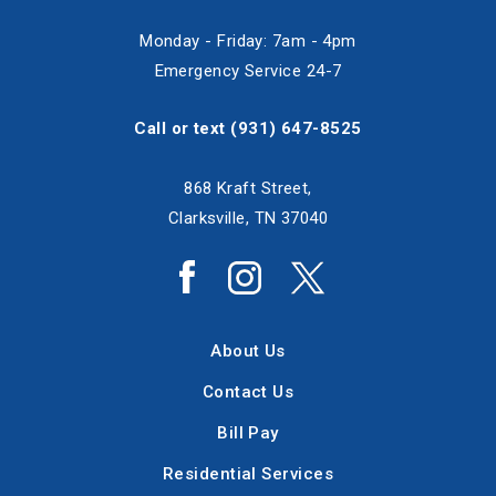
Monday - Friday: 7am - 4pm
Emergency Service 24-7
Call or text
(931) 647-8525
868 Kraft Street,
Clarksville, TN 37040
About Us
Contact Us
Bill Pay
Residential Services