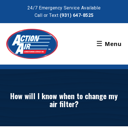
×
24/7 Emergency Service Available
Call or Text
(931) 647-8525
Schedule Service
☰
Menu
Pay Bill
How will I know when to change my
air filter?