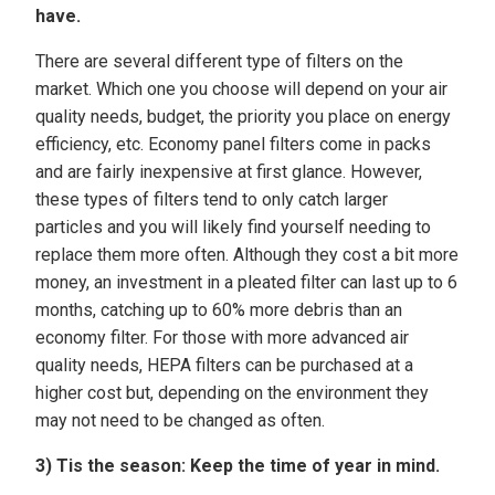
have.
There are several different type of filters on the
market. Which one you choose will depend on your air
quality needs, budget, the priority you place on energy
efficiency, etc. Economy panel filters come in packs
and are fairly inexpensive at first glance. However,
these types of filters tend to only catch larger
particles and you will likely find yourself needing to
replace them more often. Although they cost a bit more
money, an investment in a pleated filter can last up to 6
months, catching up to 60% more debris than an
economy filter. For those with more advanced air
quality needs, HEPA filters can be purchased at a
higher cost but, depending on the environment they
may not need to be changed as often.
3) Tis the season:
Keep the time of year in mind.