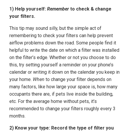
1) Help yourself:
Remember
to check & change
your filters.
This tip may sound silly, but the simple act of
remembering to check your filters can help prevent
airflow problems down the road. Some people find it
helpful to write the date on which a filter was installed
on the filter’s edge. Whether or not you choose to do
this, try setting yourself a reminder on your phone’s
calendar or writing it down on the calendar you keep in
your home.
When
to change your filter depends on
many factors, like how large your space is, how many
occupants there are, if pets live inside the building,
etc. For the average home without pets, it’s
recommended to change your filters roughly every 3
months.
2)
Know your type: Record the type of filter you