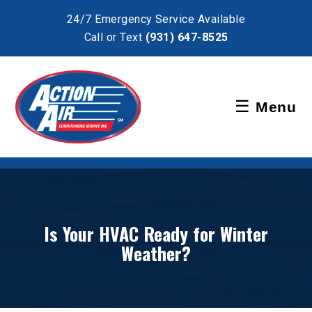
×
24/7 Emergency Service Available
Call or Text
(931) 647-8525
Schedule Service
☰
Menu
Pay Bill
Is Your HVAC Ready for Winter
Weather?