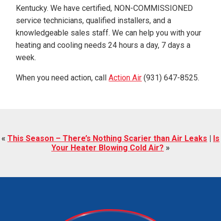
Kentucky. We have certified, NON-COMMISSIONED
service technicians, qualified installers, and a
knowledgeable sales staff. We can help you with your
heating and cooling needs 24 hours a day, 7 days a
week.
When you need action, call
Action Air
(931) 647-8525.
«
This Season – There’s Nothing Scarier than Air Leaks
|
Is
Your Heater Blowing Cold Air?
»