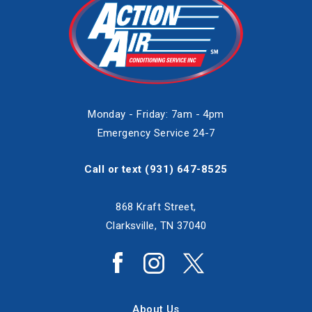
Monday - Friday: 7am - 4pm
Emergency Service 24-7
Call or text
(931) 647-8525
868 Kraft Street,
Clarksville, TN 37040
About Us