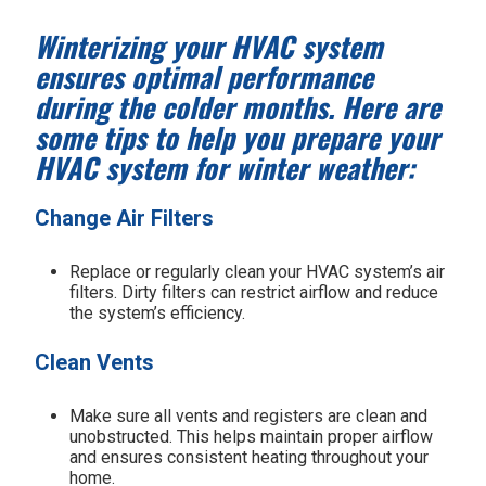
Winterizing your HVAC system
ensures optimal performance
during the colder months. Here are
some tips to help you prepare your
HVAC system for winter weather:
Change Air Filters
Replace or regularly clean your HVAC system’s air
filters. Dirty filters can restrict airflow and reduce
the system’s efficiency.
Clean Vents
Make sure all vents and registers are clean and
unobstructed. This helps maintain proper airflow
and ensures consistent heating throughout your
home.