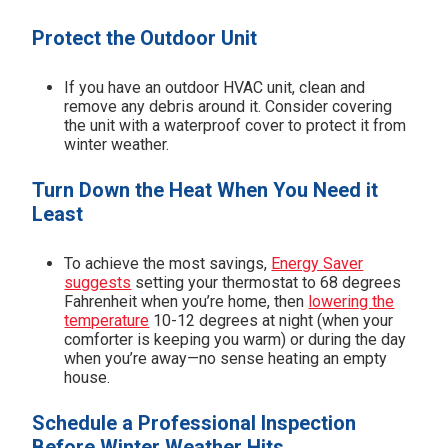
Protect the Outdoor Unit
If you have an outdoor HVAC unit, clean and
remove any debris around it. Consider covering
the unit with a waterproof cover to protect it from
winter weather.
Turn Down the Heat When You Need it
Least
To achieve the most savings,
Energy Saver
suggests
setting your thermostat to 68 degrees
Fahrenheit when you’re home, then
lowering the
temperature
10-12 degrees at night (when your
comforter is keeping you warm) or during the day
when you’re away—no sense heating an empty
house.
Schedule a Professional Inspection
Before Winter Weather Hits