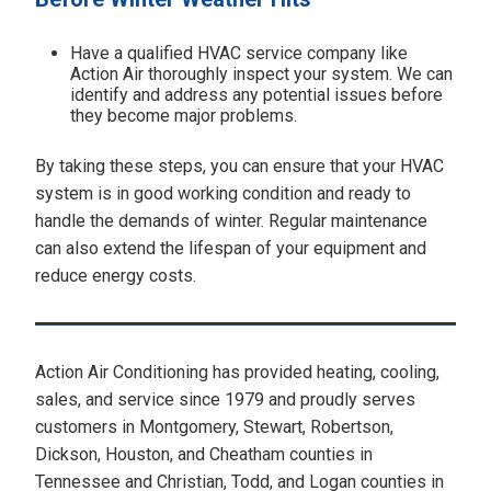
Have a qualified HVAC service company like
Action Air thoroughly inspect your system. We can
identify and address any potential issues before
they become major problems.
By taking these steps, you can ensure that your HVAC
system is in good working condition and ready to
handle the demands of winter. Regular maintenance
can also extend the lifespan of your equipment and
reduce energy costs.
Action Air Conditioning has provided heating, cooling,
sales, and service since 1979 and proudly serves
customers in Montgomery, Stewart, Robertson,
Dickson, Houston, and Cheatham counties in
Tennessee and Christian, Todd, and Logan counties in