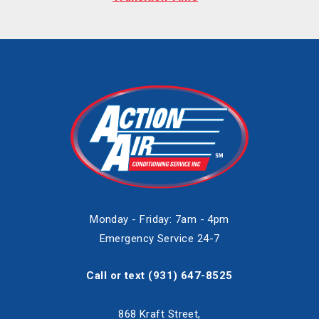
Monday - Friday: 7am - 4pm
Emergency Service 24-7
Call or text
(931) 647-8525
868 Kraft Street,