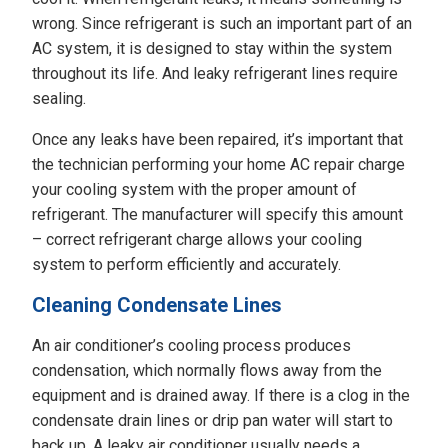
wrong. Since refrigerant is such an important part of an
AC system, it is designed to stay within the system
throughout its life. And leaky refrigerant lines require
sealing.
Once any leaks have been repaired, it’s important that
the technician performing your home AC repair charge
your cooling system with the proper amount of
refrigerant. The manufacturer will specify this amount
– correct refrigerant charge allows your cooling
system to perform efficiently and accurately.
Cleaning Condensate Lines
An air conditioner’s cooling process produces
condensation, which normally flows away from the
equipment and is drained away. If there is a clog in the
condensate drain lines or drip pan water will start to
back up. A leaky air conditioner usually needs a