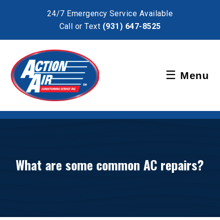
×
24/7 Emergency Service Available
Call or Text
(931) 647-8525
Schedule Service
☰
Menu
Pay Bill
What are some common AC repairs?