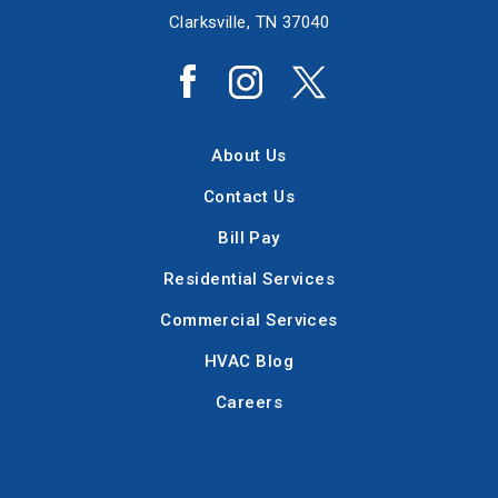
Clarksville, TN 37040
About Us
Contact Us
Bill Pay
Residential Services
Commercial Services
HVAC Blog
Careers