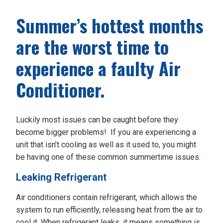
Summer’s hottest months
are the worst time to
experience a faulty Air
Conditioner.
Luckily most issues can be caught before they
become bigger problems! If you are experiencing a
unit that isn’t cooling as well as it used to, you might
be having one of these common summertime issues.
Leaking Refrigerant
Air conditioners contain refrigerant, which allows the
system to run efficiently, releasing heat from the air to
cool it. When refrigerant leaks, it means something is