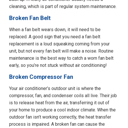
cleaning, which is part of regular system maintenance.
Broken Fan Belt
When a fan belt wears down, it will need to be
replaced. A good sign that you need a fan belt
replacement is a loud squeaking coming from your
unit, but not every fan belt will make a noise. Routine
maintenance is the best way to catch a worn fan belt
early, so you’re not stuck without air conditioning!
Broken Compressor Fan
Your air conditioner’s outdoor unit is where the
compressor, fan, and condenser coils all live. Their job
is to release heat from the air, transferring it out of
your home to produce a cool indoor climate. When the
outdoor fan isn’t working correctly, the heat transfer
process is impaired. A broken fan can cause the