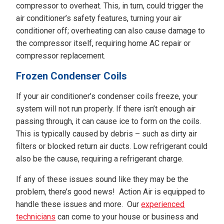
compressor to overheat. This, in turn, could trigger the
air conditioner’s safety features, turning your air
conditioner off; overheating can also cause damage to
the compressor itself, requiring home AC repair or
compressor replacement.
Frozen Condenser Coils
If your air conditioner’s condenser coils freeze, your
system will not run properly. If there isn’t enough air
passing through, it can cause ice to form on the coils.
This is typically caused by debris – such as dirty air
filters or blocked return air ducts. Low refrigerant could
also be the cause, requiring a refrigerant charge.
If any of these issues sound like they may be the
problem, there’s good news! Action Air is equipped to
handle these issues and more. Our
experienced
technicians
can come to your house or business and