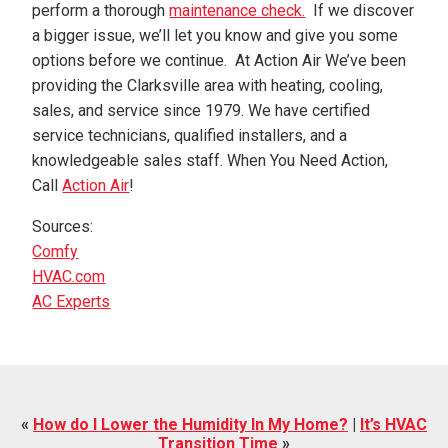
perform a thorough
maintenance check.
If we discover
a bigger issue, we’ll let you know and give you some
options before we continue. At Action Air We’ve been
providing the Clarksville area with heating, cooling,
sales, and service since 1979. We have certified
service technicians, qualified installers, and a
knowledgeable sales staff. When You Need Action,
Call
Action Air
!
Sources:
Comfy
HVAC.com
AC Experts
«
How do I Lower the Humidity In My Home?
|
It’s HVAC
Transition Time
»