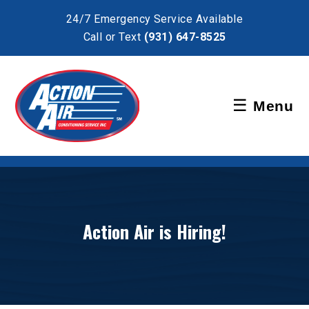
×
24/7 Emergency Service Available
Call or Text
(931) 647-8525
Schedule Service
☰
Menu
Pay Bill
Action Air is Hiring!