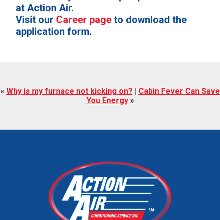
at Action Air.
Visit our
Career page
to download the
application form.
«
Why is my furnace not kicking on?
|
Cabin Fever Can Save
You Energy
»