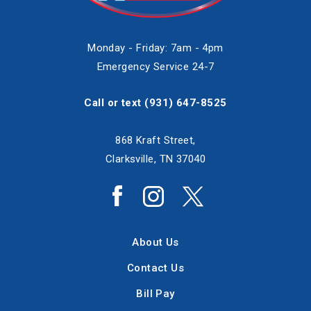
Monday - Friday: 7am - 4pm
Emergency Service 24-7
Call or text
(931) 647-8525
868 Kraft Street,
Clarksville, TN 37040
About Us
Contact Us
Bill Pay