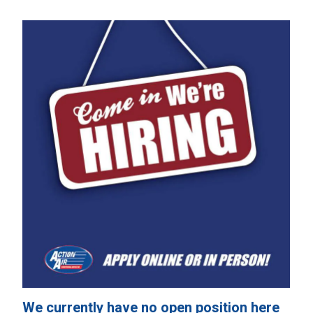
We currently have no open position here