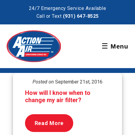
×
24/7 Emergency Service Available
Call or Text
(931) 647-8525
Schedule Service
☰
Menu
Pay Bill
Posted on
September 21st, 2016
How will I know when to
change my air filter?
Read More