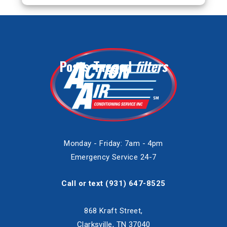
Posts Tagged
filters
Monday - Friday: 7am - 4pm
Emergency Service 24-7
Call or text
(931) 647-8525
868 Kraft Street,
Clarksville, TN 37040