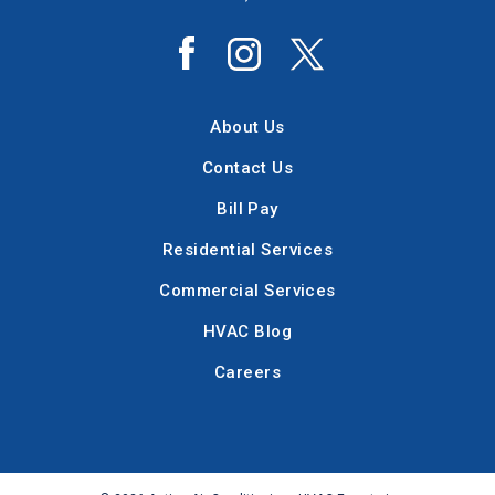
About Us
Contact Us
Bill Pay
Residential Services
Commercial Services
HVAC Blog
Careers