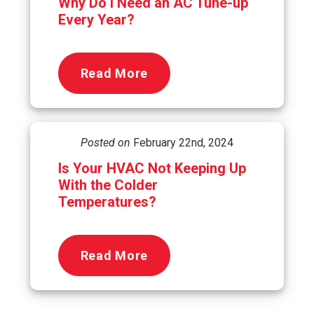
Why Do I Need an AC Tune-up
Every Year?
Read More
Posted on
February 22nd, 2024
Is Your HVAC Not Keeping Up
With the Colder
Temperatures?
Read More