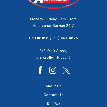
Monday - Friday: 7am - 4pm
Emergency Service 24-7
Call or text
(931) 647-8525
868 Kraft Street,
Clarksville, TN 37040
About Us
Contact Us
Bill Pay