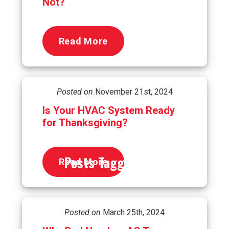
Not?
Read More
Posted on
November 21st, 2024
Is Your HVAC System Ready
for Thanksgiving?
Posts Tagged
hvac
Read More
Posted on
March 25th, 2024