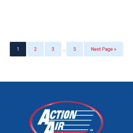
1
2
3
…
5
Next Page »