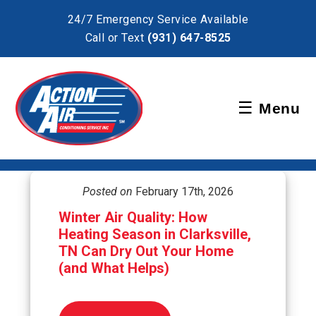
×
24/7 Emergency Service Available
Call or Text
(931) 647-8525
Schedule Service
☰
Menu
Pay Bill
Posted on
February 17th, 2026
Winter Air Quality: How
Heating Season in Clarksville,
TN Can Dry Out Your Home
(and What Helps)