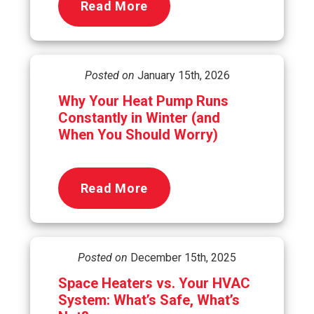
Read More
Posted on
January 15th, 2026
Why Your Heat Pump Runs
Constantly in Winter (and
When You Should Worry)
Read More
Posted on
December 15th, 2025
Space Heaters vs. Your HVAC
System: What’s Safe, What’s