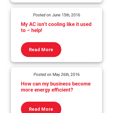
Posted on
June 15th, 2016
My AC isn’t cooling like it used
to – help!
Read More
Posted on
May 26th, 2016
How can my business become
more energy efficient?
Read More