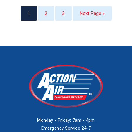
1
2
3
Next Page »
Monday - Friday: 7am - 4pm
Emergency Service 24-7