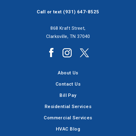
Call or text
(931) 647-8525
868 Kraft Street,
Clarksville, TN 37040
About Us
Contact Us
Bill Pay
Residential Services
Commercial Services
HVAC Blog