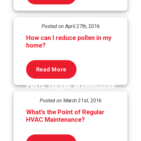
Posted on
April 27th, 2016
How can I reduce pollen in my
home?
Read More
Posts Tagged
preventative
maintenance
Posted on
March 21st, 2016
What’s the Point of Regular
HVAC Maintenance?