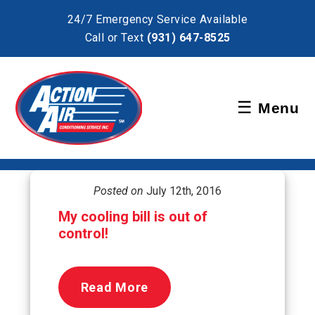
×
24/7 Emergency Service Available
Call or Text
(931) 647-8525
Schedule Service
☰
Menu
Pay Bill
Posted on
July 12th, 2016
My cooling bill is out of
control!
Read More