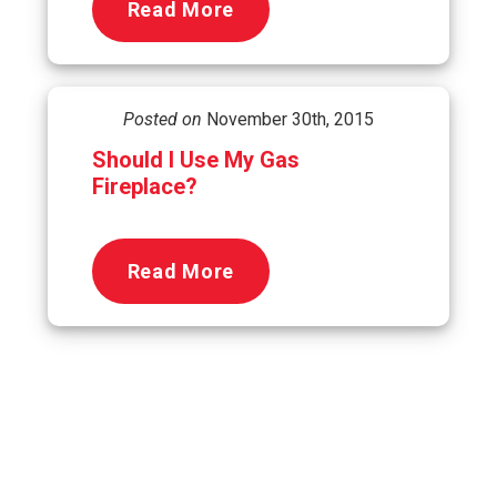
Read More
Posted on
November 30th, 2015
Should I Use My Gas
Fireplace?
Read More